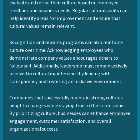
evaluate and refine their culture based on employee
feedback and business needs. Regular cultural audits can
help identify areas for improvement and ensure that
cultural values remain relevant.
Recognition and rewards programs can also reinforce
culture over time. Acknowledging employees who
demonstrate company values encourages others to
follow suit. Additionally, leadership must remain actively
involved in cultural maintenance by leading with
transparency and fostering an inclusive environment.
Companies that successfully maintain strong cultures
adapt to changes while staying true to their core values.
By prioritizing culture, businesses can enhance employee
engagement, customer satisfaction, and overall
organizational success.