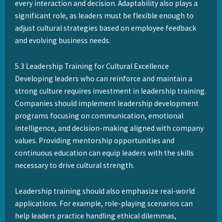
every interaction and decision. Adaptability also plays a
significant role, as leaders must be flexible enough to
adjust cultural strategies based on employee feedback
and evolving business needs.
5.3 Leadership Training for Cultural Excellence
Developing leaders who can reinforce and maintain a
strong culture requires investment in leadership training.
Companies should implement leadership development
programs focusing on communication, emotional
intelligence, and decision-making aligned with company
values. Providing mentorship opportunities and
continuous education can equip leaders with the skills
necessary to drive cultural strength.
Leadership training should also emphasize real-world
applications. For example, role-playing scenarios can
help leaders practice handling ethical dilemmas,