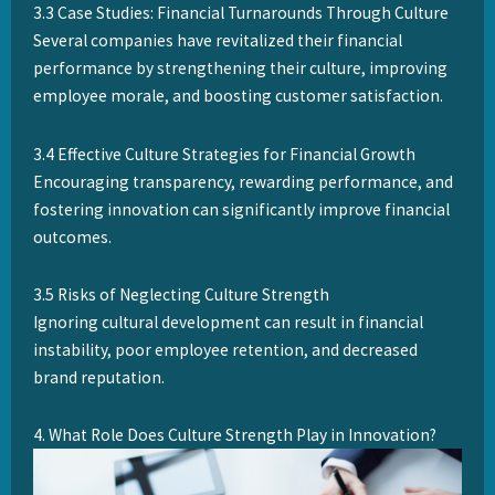
3.3 Case Studies: Financial Turnarounds Through Culture
Several companies have revitalized their financial
performance by strengthening their culture, improving
employee morale, and boosting customer satisfaction.
3.4 Effective Culture Strategies for Financial Growth
Encouraging transparency, rewarding performance, and
fostering innovation can significantly improve financial
outcomes.
3.5 Risks of Neglecting Culture Strength
Ignoring cultural development can result in financial
instability, poor employee retention, and decreased
brand reputation.
4. What Role Does Culture Strength Play in Innovation?