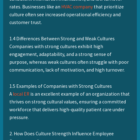
rates. Businesses like an
HVAC company
that prioritize
culture often see increased operational efficiency and
customer trust.
1.4 Differences Between Strong and Weak Cultures
Companies with strong cultures exhibit high
engagement, adaptability, and a strong sense of
purpose, whereas weak cultures often struggle with poor
communication, lack of motivation, and high turnover.
1.5 Examples of Companies with Strong Cultures
A
local ER
is an excellent example of an organization that
thrives on strong cultural values, ensuring a committed
workforce that delivers high-quality patient care under
pressure.
2. How Does Culture Strength Influence Employee