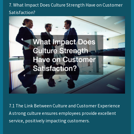
7. What Impact Does Culture Strength Have on Customer
Satisfaction?
7.1 The Link Between Culture and Customer Experience
A strong culture ensures employees provide excellent
service, positively impacting customers.