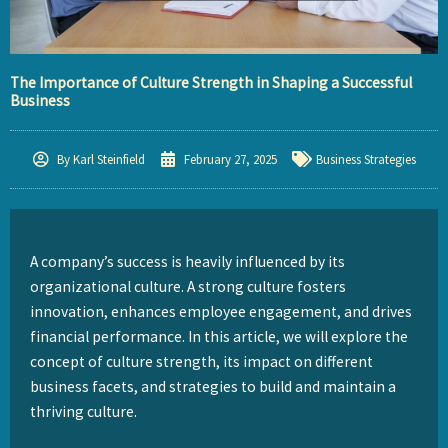
The Importance of Culture Strength in Shaping a Successful
Business
By
Karl Steinfield
February 27, 2025
Business Strategies
A company’s success is heavily influenced by its
organizational culture. A strong culture fosters
innovation, enhances employee engagement, and drives
financial performance. In this article, we will explore the
concept of culture strength, its impact on different
business facets, and strategies to build and maintain a
thriving culture.