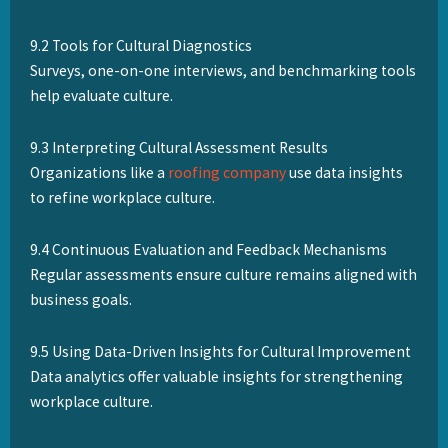
9.2 Tools for Cultural Diagnostics
Surveys, one-on-one interviews, and benchmarking tools
help evaluate culture.
9.3 Interpreting Cultural Assessment Results
Organizations like a
roofing company
use data insights
to refine workplace culture.
9.4 Continuous Evaluation and Feedback Mechanisms
Regular assessments ensure culture remains aligned with
business goals.
9.5 Using Data-Driven Insights for Cultural Improvement
Data analytics offer valuable insights for strengthening
workplace culture.