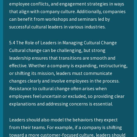
employee conflicts, and engagement strategies in ways
that align with company culture. Additionally, companies
can benefit from workshops and seminars led by
successful cultural leaders in various industries.
5.4 The Role of Leaders in Managing Cultural Change
Cultural change can be challenging, but strong
leadership ensures that transitions are smooth and
effective. Whether a company is expanding, restructuring,
or shifting its mission, leaders must communicate
changes clearly and involve employees in the process.
Resistance to cultural change often arises when
employees feel uncertain or excluded, so providing clear
explanations and addressing concerns is essential.
Leaders should also model the behaviors they expect
from their teams. For example, if a company is shifting
toward a more customer-focused culture, leaders should