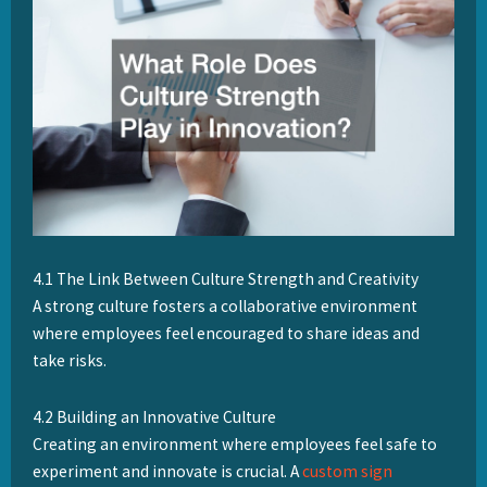
4.1 The Link Between Culture Strength and Creativity
A strong culture fosters a collaborative environment
where employees feel encouraged to share ideas and
take risks.
4.2 Building an Innovative Culture
Creating an environment where employees feel safe to
experiment and innovate is crucial. A
custom sign