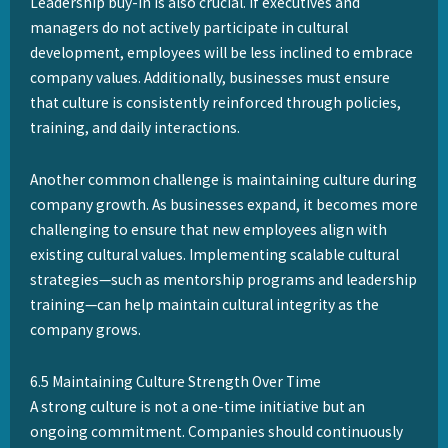
Leadership buy-in is also crucial. If executives and
managers do not actively participate in cultural
development, employees will be less inclined to embrace
company values. Additionally, businesses must ensure
that culture is consistently reinforced through policies,
training, and daily interactions.
Another common challenge is maintaining culture during
company growth. As businesses expand, it becomes more
challenging to ensure that new employees align with
existing cultural values. Implementing scalable cultural
strategies—such as mentorship programs and leadership
training—can help maintain cultural integrity as the
company grows.
6.5 Maintaining Culture Strength Over Time
A strong culture is not a one-time initiative but an
ongoing commitment. Companies should continuously