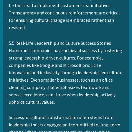
be the first to implement customer-first initiatives.
Transparency and continuous reinforcement are critical
for ensuring cultural change is embraced rather than
resisted.
5.5 Real-Life Leadership and Culture Success Stories
Numerous companies have achieved success by fostering
strong leadership-driven cultures. For example,
companies like Google and Microsoft prioritize
innovation and inclusivity through leadership-led cultural
initiatives. Even smaller businesses, such as an office
cleaning company that emphasizes teamwork and
service excellence, can thrive when leadership actively
upholds cultural values.
Successful cultural transformation often stems from
leadership that is engaged and committed to long-term