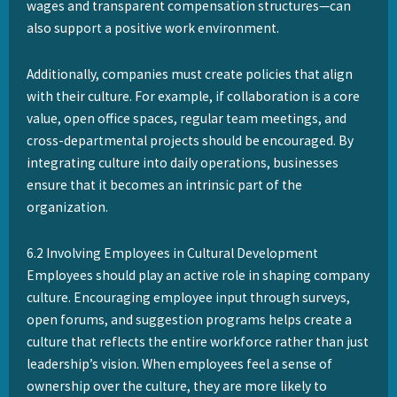
wages and transparent compensation structures—can
also support a positive work environment.
Additionally, companies must create policies that align
with their culture. For example, if collaboration is a core
value, open office spaces, regular team meetings, and
cross-departmental projects should be encouraged. By
integrating culture into daily operations, businesses
ensure that it becomes an intrinsic part of the
organization.
6.2 Involving Employees in Cultural Development
Employees should play an active role in shaping company
culture. Encouraging employee input through surveys,
open forums, and suggestion programs helps create a
culture that reflects the entire workforce rather than just
leadership’s vision. When employees feel a sense of
ownership over the culture, they are more likely to