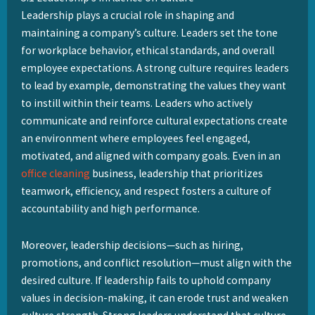
How
Leadership plays a crucial role in shaping and
do
maintaining a company’s culture. Leaders set the tone
Leadership
for workplace behavior, ethical standards, and overall
and
employee expectations. A strong culture requires leaders
Culture
to lead by example, demonstrating the values they want
Strength
to instill within their teams. Leaders who actively
Interact?
communicate and reinforce cultural expectations create
an environment where employees feel engaged,
motivated, and aligned with company goals. Even in an
office cleaning
business, leadership that prioritizes
teamwork, efficiency, and respect fosters a culture of
accountability and high performance.
Moreover, leadership decisions—such as hiring,
promotions, and conflict resolution—must align with the
desired culture. If leadership fails to uphold company
values in decision-making, it can erode trust and weaken