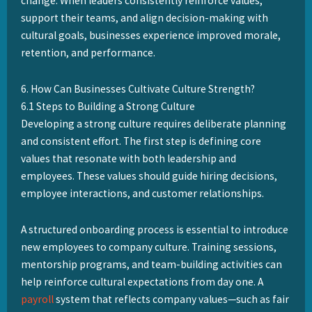
change. When leaders consistently reinforce values,
support their teams, and align decision-making with
cultural goals, businesses experience improved morale,
retention, and performance.
6. How Can Businesses Cultivate Culture Strength?
6.1 Steps to Building a Strong Culture
Developing a strong culture requires deliberate planning
and consistent effort. The first step is defining core
values that resonate with both leadership and
employees. These values should guide hiring decisions,
employee interactions, and customer relationships.
A structured onboarding process is essential to introduce
new employees to company culture. Training sessions,
mentorship programs, and team-building activities can
help reinforce cultural expectations from day one. A
payroll
system that reflects company values—such as fair