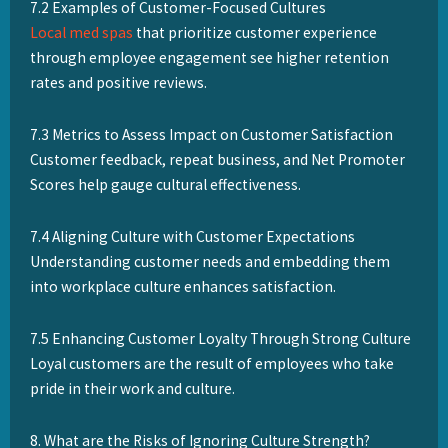
7.2 Examples of Customer-Focused Cultures
Local med spas
that prioritize customer experience
through employee engagement see higher retention
rates and positive reviews.
7.3 Metrics to Assess Impact on Customer Satisfaction
Customer feedback, repeat business, and Net Promoter
Scores help gauge cultural effectiveness.
7.4 Aligning Culture with Customer Expectations
Understanding customer needs and embedding them
into workplace culture enhances satisfaction.
7.5 Enhancing Customer Loyalty Through Strong Culture
Loyal customers are the result of employees who take
pride in their work and culture.
8. What are the Risks of Ignoring Culture Strength?