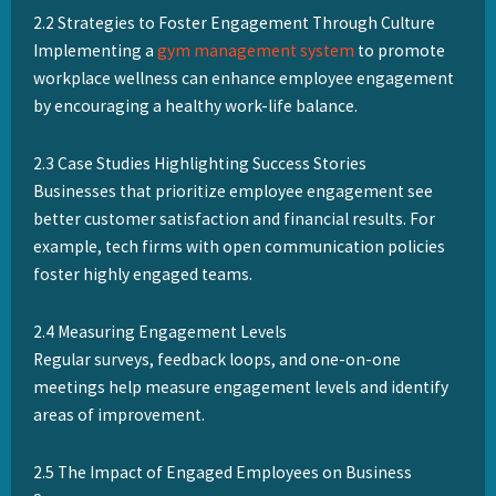
2.2 Strategies to Foster Engagement Through Culture
Implementing a
gym management system
to promote
workplace wellness can enhance employee engagement
by encouraging a healthy work-life balance.
2.3 Case Studies Highlighting Success Stories
Businesses that prioritize employee engagement see
better customer satisfaction and financial results. For
example, tech firms with open communication policies
foster highly engaged teams.
2.4 Measuring Engagement Levels
Regular surveys, feedback loops, and one-on-one
meetings help measure engagement levels and identify
areas of improvement.
2.5 The Impact of Engaged Employees on Business