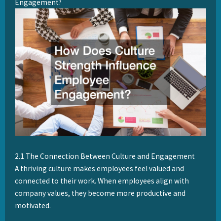
Engagement?
2.1 The Connection Between Culture and Engagement
A thriving culture makes employees feel valued and
connected to their work. When employees align with
company values, they become more productive and
motivated.