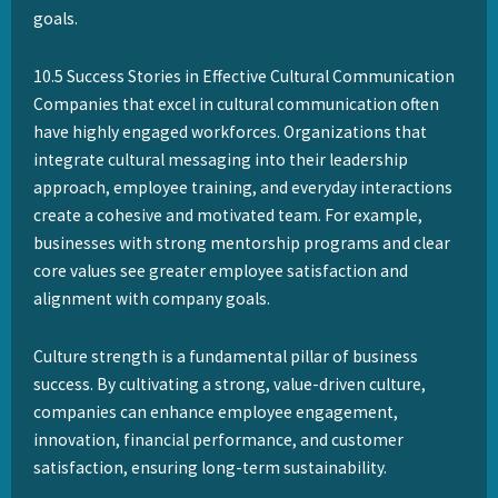
goals.
10.5 Success Stories in Effective Cultural Communication
Companies that excel in cultural communication often
have highly engaged workforces. Organizations that
integrate cultural messaging into their leadership
approach, employee training, and everyday interactions
create a cohesive and motivated team. For example,
businesses with strong mentorship programs and clear
core values see greater employee satisfaction and
alignment with company goals.
Culture strength is a fundamental pillar of business
success. By cultivating a strong, value-driven culture,
companies can enhance employee engagement,
innovation, financial performance, and customer
satisfaction, ensuring long-term sustainability.