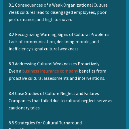
8.1 Consequences of a Weak Organizational Culture
Weak cultures lead to disengaged employees, poor
performance, and high turnover.
8.2 Recognizing Warning Signs of Cultural Problems
Lack of communication, declining morale, and
inefficiency signal cultural weakness.
8.3 Addressing Cultural Weaknesses Proactively
Even a
business insurance company
benefits from
proactive cultural assessments and interventions.
8.4 Case Studies of Culture Neglect and Failures
Companies that failed due to cultural neglect serve as
cautionary tales.
8.5 Strategies for Cultural Turnaround