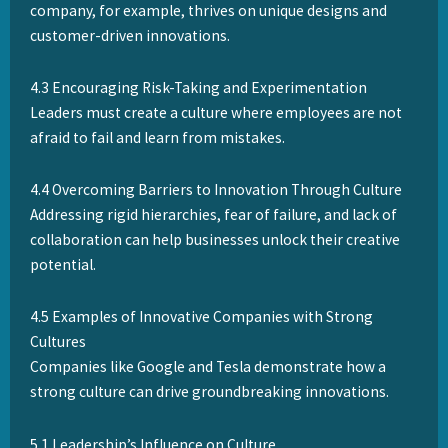
company, for example, thrives on unique designs and
customer-driven innovations.
4.3 Encouraging Risk-Taking and Experimentation
Leaders must create a culture where employees are not
afraid to fail and learn from mistakes.
4.4 Overcoming Barriers to Innovation Through Culture
Addressing rigid hierarchies, fear of failure, and lack of
collaboration can help businesses unlock their creative
potential.
4.5 Examples of Innovative Companies with Strong
Cultures
Companies like Google and Tesla demonstrate how a
strong culture can drive groundbreaking innovations.
5.
5.1 Leadership’s Influence on Culture