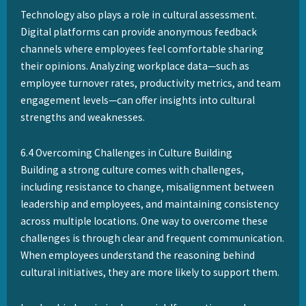
Technology also plays a role in cultural assessment.
Digital platforms can provide anonymous feedback
channels where employees feel comfortable sharing
their opinions. Analyzing workplace data—such as
employee turnover rates, productivity metrics, and team
engagement levels—can offer insights into cultural
strengths and weaknesses.
6.4 Overcoming Challenges in Culture Building
Building a strong culture comes with challenges,
including resistance to change, misalignment between
leadership and employees, and maintaining consistency
across multiple locations. One way to overcome these
challenges is through clear and frequent communication.
When employees understand the reasoning behind
cultural initiatives, they are more likely to support them.