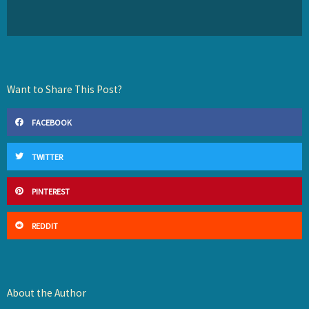
Want to Share This Post?
FACEBOOK
TWITTER
PINTEREST
REDDIT
About the Author