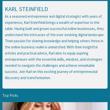
KARL STEINFIELD
As a seasoned entrepreneur and digital strategist with years of
experience, Karl Steinfield brings a wealth of expertise to the
table. Having built and grown successful online businesses, they
understand the intricacies of the ever-evolving digital landscape.
Their passion for sharing knowledge and helping others thrive in
the online business realm is unmatched. With their insightful
articles and practical advice, Karl aims to equip aspiring
entrepreneurs with the essential skills, mindset, and strategies
needed to navigate the challenges and achieve remarkable
success. Join Karl on this exciting journey of entrepreneurial
discovery and transformation.
Top Picks