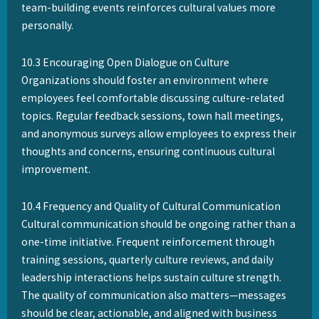
team-building events reinforces cultural values more
personally.
10.3 Encouraging Open Dialogue on Culture
Organizations should foster an environment where
employees feel comfortable discussing culture-related
topics. Regular feedback sessions, town hall meetings,
and anonymous surveys allow employees to express their
thoughts and concerns, ensuring continuous cultural
improvement.
10.4 Frequency and Quality of Cultural Communication
Cultural communication should be ongoing rather than a
one-time initiative. Frequent reinforcement through
training sessions, quarterly culture reviews, and daily
leadership interactions helps sustain culture strength.
The quality of communication also matters—messages
should be clear, actionable, and aligned with business