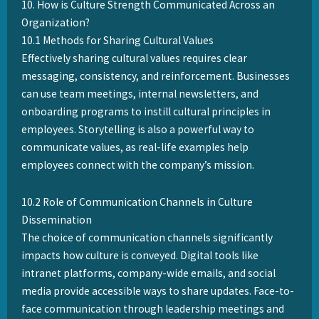
10. How is Culture Strength Communicated Across an
Organization?
10.1 Methods for Sharing Cultural Values
Effectively sharing cultural values requires clear
messaging, consistency, and reinforcement. Businesses
can use team meetings, internal newsletters, and
onboarding programs to instill cultural principles in
employees. Storytelling is also a powerful way to
communicate values, as real-life examples help
employees connect with the company’s mission.
10.2 Role of Communication Channels in Culture
Dissemination
The choice of communication channels significantly
impacts how culture is conveyed. Digital tools like
intranet platforms, company-wide emails, and social
media provide accessible ways to share updates. Face-to-
face communication through leadership meetings and