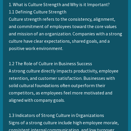
1. What is Culture Strength and Why is it Important?
1.1 Defining Culture Strength
Culture strength refers to the consistency, alignment,
and commitment of employees toward the core values
and mission of an organization. Companies with a strong
culture have clear expectations, shared goals, and a
positive work environment.
1.2 The Role of Culture in Business Success
A strong culture directly impacts productivity, employee
retention, and customer satisfaction. Businesses with
solid cultural foundations often outperform their
competitors, as employees feel more motivated and
aligned with company goals.
1.3 Indicators of Strong Culture in Organizations
Signs of a strong culture include high employee morale,
consistent internal communication, and low turnover