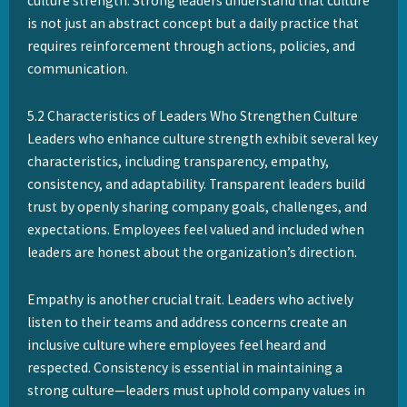
culture strength. Strong leaders understand that culture
is not just an abstract concept but a daily practice that
requires reinforcement through actions, policies, and
communication.
5.2 Characteristics of Leaders Who Strengthen Culture
Leaders who enhance culture strength exhibit several key
characteristics, including transparency, empathy,
consistency, and adaptability. Transparent leaders build
trust by openly sharing company goals, challenges, and
expectations. Employees feel valued and included when
leaders are honest about the organization’s direction.
Empathy is another crucial trait. Leaders who actively
listen to their teams and address concerns create an
inclusive culture where employees feel heard and
respected. Consistency is essential in maintaining a
strong culture—leaders must uphold company values in