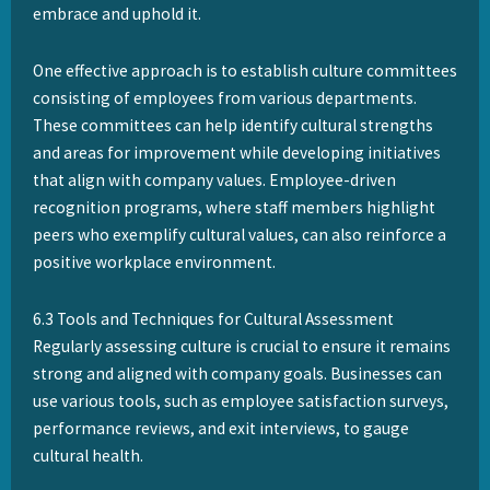
embrace and uphold it.
One effective approach is to establish culture committees
consisting of employees from various departments.
These committees can help identify cultural strengths
and areas for improvement while developing initiatives
that align with company values. Employee-driven
recognition programs, where staff members highlight
peers who exemplify cultural values, can also reinforce a
positive workplace environment.
6.3 Tools and Techniques for Cultural Assessment
Regularly assessing culture is crucial to ensure it remains
strong and aligned with company goals. Businesses can
use various tools, such as employee satisfaction surveys,
performance reviews, and exit interviews, to gauge
cultural health.