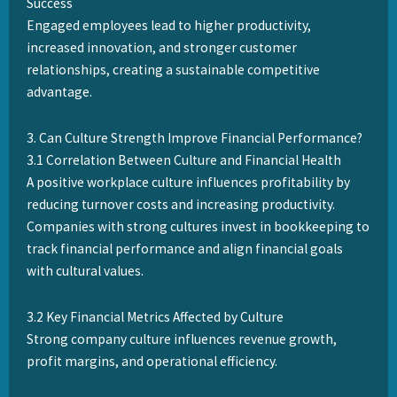
Success
Engaged employees lead to higher productivity,
increased innovation, and stronger customer
relationships, creating a sustainable competitive
advantage.
3. Can Culture Strength Improve Financial Performance?
3.1 Correlation Between Culture and Financial Health
A positive workplace culture influences profitability by
reducing turnover costs and increasing productivity.
Companies with strong cultures invest in bookkeeping to
track financial performance and align financial goals
with cultural values.
3.2 Key Financial Metrics Affected by Culture
Strong company culture influences revenue growth,
profit margins, and operational efficiency.