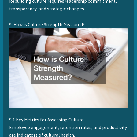
Rebuilding culture requires leadership commitment,
transparency, and strategic changes.
9. How is Culture Strength Measured?
9.1 Key Metrics for Assessing Culture
Employee engagement, retention rates, and productivity
are indicators of cultural health.