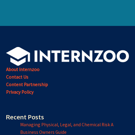
About Internzoo
Contact Us
Content Partnership
Privacy Policy
Recent Posts
Managing Physical, Legal, and Chemical Risk A
Business Owners Guide