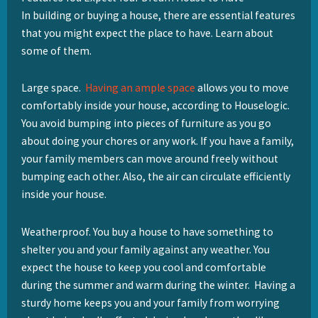
In building or buying a house, there are essential features
that you might expect the place to have. Learn about
some of them.
Large space.
Having an ample space
allows you to move
comfortably inside your house, according to Houselogic.
You avoid bumping into pieces of furniture as you go
about doing your chores or any work. If you have a family,
your family members can move around freely without
bumping each other. Also, the air can circulate efficiently
inside your house.
Weatherproof. You buy a house to have something to
shelter you and your family against any weather. You
expect the house to keep you cool and comfortable
during the summer and warm during the winter. Having a
sturdy home keeps you and your family from worrying