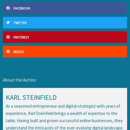
FACEBOOK
TWITTER
PINTEREST
REDDIT
About the Author
KARL STEINFIELD
As a seasoned entrepreneur and digital strategist with years of
experience, Karl Steinfield brings a wealth of expertise to the
table. Having built and grown successful online businesses, they
understand the intricacies of the ever-evolving digital landscape.