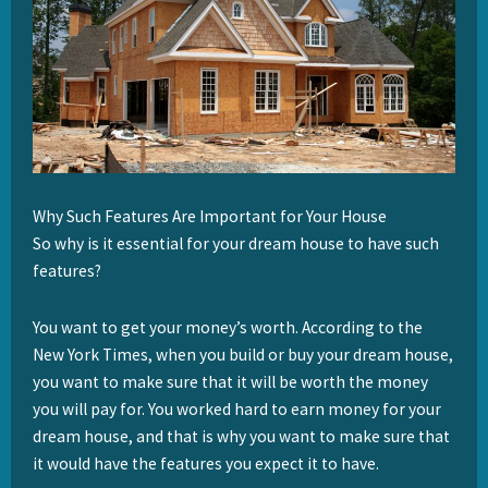
Why Such Features Are Important for Your House
So why is it essential for your dream house to have such
features?
You want to get your money’s worth. According to the
New York Times, when you build or buy your dream house,
you want to make sure that it will be worth the money
you will pay for. You worked hard to earn money for your
dream house, and that is why you want to make sure that
it would have the features you expect it to have.