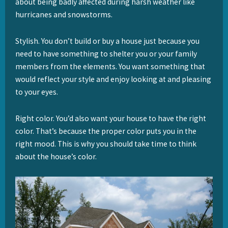
about being badly affected during harsh weather like
hurricanes and snowstorms.
Stylish. You don’t build or buy a house just because you
need to have something to shelter you or your family
members from the elements. You want something that
would reflect your style and enjoy looking at and pleasing
to your eyes.
Right color. You’d also want your house to have the right
color. That’s because the proper color puts you in the
right mood. This is why you should take time to think
about the house’s color.