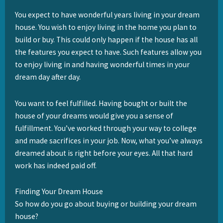
You expect to have wonderful years living in your dream
house. You wish to enjoy living in the home you plan to
build or buy. This could only happen if the house has all
the features you expect to have. Such features allow you
to enjoy living in and having wonderful times in your
dream day after day.
You want to feel fulfilled. Having bought or built the
house of your dreams would give you a sense of
fulfillment. You’ve worked through your way to college
and made sacrifices in your job. Now, what you’ve always
dreamed about is right before your eyes. All that hard
work has indeed paid off.
Finding Your Dream House
So how do you go about buying or building your dream
house?