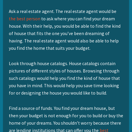
Ask a real estate agent. The real estate agent would be
the best person
to ask where you can find your dream
house. With their help, you would be able to find the kind
of house that fits the one you’ve been dreaming of
having. The real estate agent would also be able to help
you find the home that suits your budget.
Look through house catalogs. House catalogs contain
pictures of different styles of houses. Browsing through
such catalogs would help you find the kind of house that
you have in mind. This would help you save time looking
for or designing the house you would like to build.
Find a source of funds. You find your dream house, but
then your budget is not enough for you to build or buy the
home of your dreams. You shouldn’t worry because there
are lending institutions that can offer you the
best