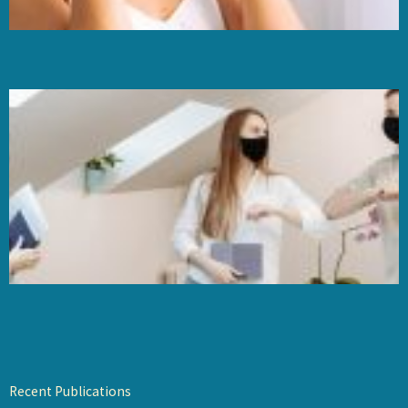
Recent Publications