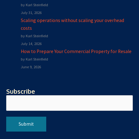
by Karl Steinfield
July 31, 2026
Scaling operations without scaling your overhead
costs
by Karl Steinfield
July 14, 2026
How to Prepare Your Commercial Property for Resale
by Karl Steinfield
June 9, 2026
Subscribe