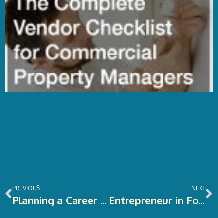
Prev
N
PREVIOUS
NEXT
Planning a Career Shift? Here’s What You Should Know
Entrepreneur in Focus: Serial E-Commerce Entrepreneur Kevin Zhang