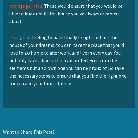
mortgage rates
. These would ensure that you would be
able to buy or build the house you’ve always dreamed
about.
It’s a great feeling to have finally bought or built the
house of your dreams. You can have the place that you’d
love to go home to after work and live in every day. You
not only have a house that can protect you from the
elements but also own one you can be proud of. So take
the necessary steps to ensure that you find the right one
for you and your future family.
Want to Share This Post?