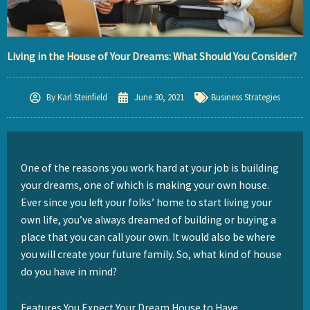
Living in the House of Your Dreams: What Should You Consider?
By
Karl Steinfield
June 30, 2021
Business Strategies
One of the reasons you work hard at your job is building
your dreams, one of which is making your own house.
Ever since you left your folks’ home to start living your
own life, you’ve always dreamed of building or buying a
place that you can call your own. It would also be where
you will create your future family. So, what kind of house
do you have in mind?
Features You Expect Your Dream House to Have