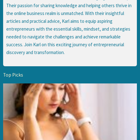
Their passion for sharing knowledge and helping others thrive in
the online business realm is unmatched. With their insightful
articles and practical advice, Karl aims to equip aspiring
entrepreneurs with the essential skills, mindset, and strategies
needed to navigate the challenges and achieve remarkable
success. Join Karl on this exciting journey of entrepreneurial
discovery and transformation.
Top Picks