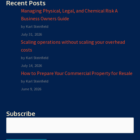
Recent Posts
Managing Physical, Legal, and Chemical Risk A
Business Owners Guide
by Karl Steinfield
July 31, 2026
Scaling operations without scaling your overhead
costs
by Karl Steinfield
July 14, 2026
How to Prepare Your Commercial Property for Resale
by Karl Steinfield
June 9, 2026
Subscribe