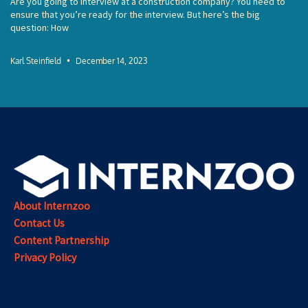
Are you going to interview at a construction company? You need to
ensure that you’re ready for the interview. But here’s the big
question: How
Karl Steinfield
December 14, 2023
About Internzoo
Contact Us
Content Partnership
Privacy Policy