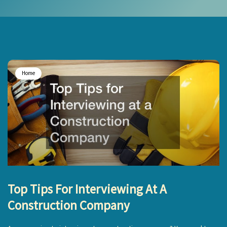
Home
Top Tips For Interviewing At A
Construction Company