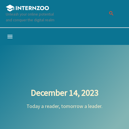
Skip
to
Unleash your online potential
content
and conquer the digital realm
Below
Header
December 14, 2023
Today a reader, tomorrow a leader.