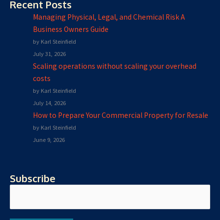
Recent Posts
Managing Physical, Legal, and Chemical Risk A
Business Owners Guide
by Karl Steinfield
July 31, 2026
Scaling operations without scaling your overhead
costs
by Karl Steinfield
July 14, 2026
How to Prepare Your Commercial Property for Resale
by Karl Steinfield
June 9, 2026
Subscribe