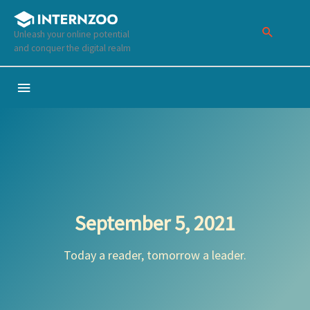
Skip
to
Unleash your online potential
content
and conquer the digital realm
Below
Header
September 5, 2021
Today a reader, tomorrow a leader.