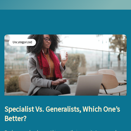
Uncategorized
Specialist Vs. Generalists, Which One’s
Better?