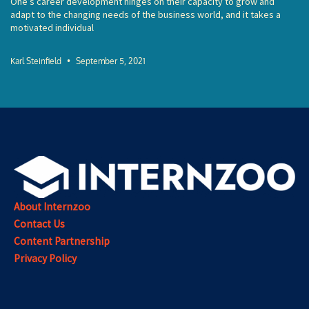
One’s career development hinges on their capacity to grow and
adapt to the changing needs of the business world, and it takes a
motivated individual
Karl Steinfield
September 5, 2021
About Internzoo
Contact Us
Content Partnership
Privacy Policy